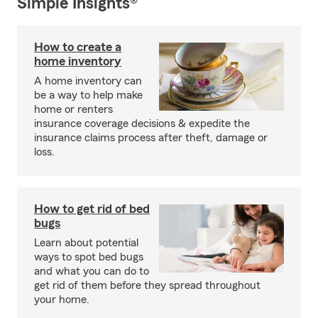
Simple Insights®
How to create a
home inventory
A home inventory can
be a way to help make
home or renters
insurance coverage decisions & expedite the
insurance claims process after theft, damage or
loss.
How to get rid of bed
bugs
Learn about potential
ways to spot bed bugs
and what you can do to
get rid of them before they spread throughout
your home.