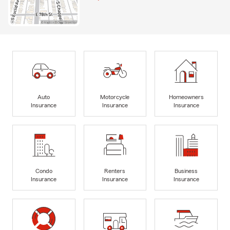
Auto
Motorcycle
Homeowners
Insurance
Insurance
Insurance
Condo
Renters
Business
Insurance
Insurance
Insurance