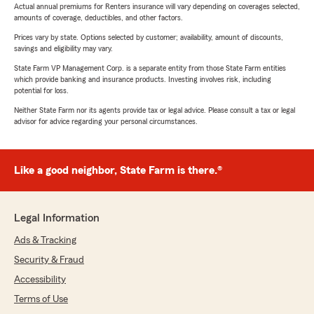
Actual annual premiums for Renters insurance will vary depending on coverages selected,
amounts of coverage, deductibles, and other factors.
Prices vary by state. Options selected by customer; availability, amount of discounts,
savings and eligibility may vary.
State Farm VP Management Corp. is a separate entity from those State Farm entities
which provide banking and insurance products. Investing involves risk, including
potential for loss.
Neither State Farm nor its agents provide tax or legal advice. Please consult a tax or legal
advisor for advice regarding your personal circumstances.
Like a good neighbor, State Farm is there.®
Legal Information
Ads & Tracking
Security & Fraud
Accessibility
Terms of Use