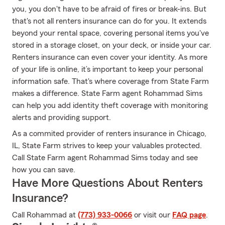
you, you don't have to be afraid of fires or break-ins. But
that's not all renters insurance can do for you. It extends
beyond your rental space, covering personal items you've
stored in a storage closet, on your deck, or inside your car.
Renters insurance can even cover your identity. As more
of your life is online, it’s important to keep your personal
information safe. That's where coverage from State Farm
makes a difference. State Farm agent Rohammad Sims
can help you add identity theft coverage with monitoring
alerts and providing support.
As a commited provider of renters insurance in Chicago,
IL, State Farm strives to keep your valuables protected.
Call State Farm agent Rohammad Sims today and see
how you can save.
Have More Questions About Renters
Insurance?
Call Rohammad at
(773) 933-0066
or visit our
FAQ page
.