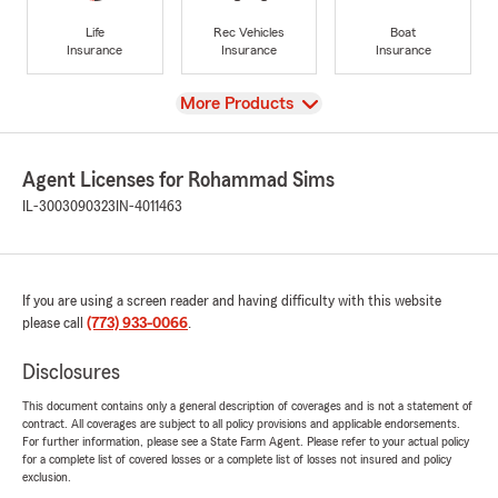
Life
Rec Vehicles
Boat
Insurance
Insurance
Insurance
View
More Products
Agent Licenses for Rohammad Sims
IL-3003090323
IN-4011463
If you are using a screen reader and having difficulty with this website
please call
(773) 933-0066
.
Disclosures
This document contains only a general description of coverages and is not a statement of
contract. All coverages are subject to all policy provisions and applicable endorsements.
For further information, please see a State Farm Agent. Please refer to your actual policy
for a complete list of covered losses or a complete list of losses not insured and policy
exclusion.