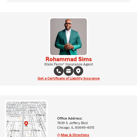
Rohammad Sims
State Farm® Insurance Agent
Get a Certificate of Liability Insurance
Office Address:
7639 S Jeffery Blvd
Chicago, IL 60649-4015
Map & Directions