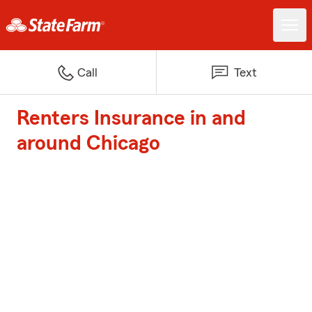
Call
Text
Renters Insurance in and
around Chicago