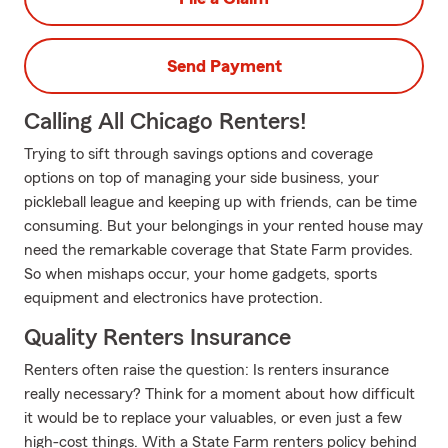
Send Payment
Calling All Chicago Renters!
Trying to sift through savings options and coverage
options on top of managing your side business, your
pickleball league and keeping up with friends, can be time
consuming. But your belongings in your rented house may
need the remarkable coverage that State Farm provides.
So when mishaps occur, your home gadgets, sports
equipment and electronics have protection.
Quality Renters Insurance
Renters often raise the question: Is renters insurance
really necessary? Think for a moment about how difficult
it would be to replace your valuables, or even just a few
high-cost things. With a State Farm renters policy behind