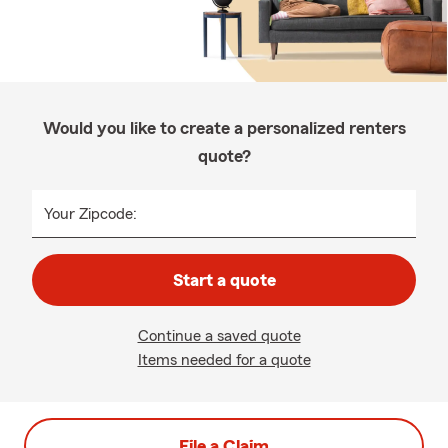
Would you like to create a personalized renters
quote?
Your Zipcode:
Start a quote
Continue a saved quote
Items needed for a quote
File a Claim